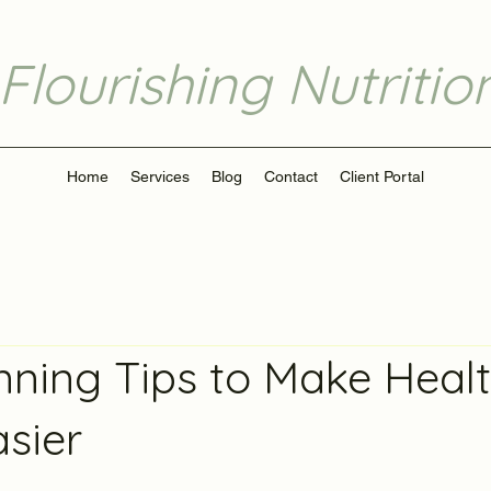
Flourishing Nutritio
Home
Services
Blog
Contact
Client Portal
nning Tips to Make Heal
asier