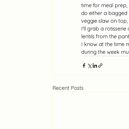
time for meal prep, I
do either a bagged
veggie slaw on top, 
I'll grab a rotisser
lentils from the pan
I know at the time m
during the week much
Recent Posts