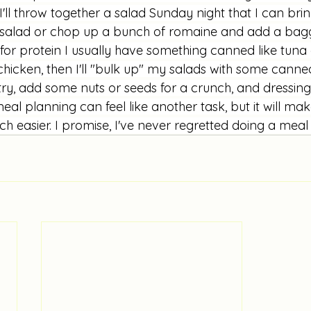
'll throw together a salad Sunday night that I can bring 
 salad or chop up a bunch of romaine and add a bag
for protein I usually have something canned like tuna 
ie chicken, then I'll "bulk up" my salads with some cann
try, add some nuts or seeds for a crunch, and dressing 
eal planning can feel like another task, but it will make
 easier. I promise, I've never regretted doing a meal