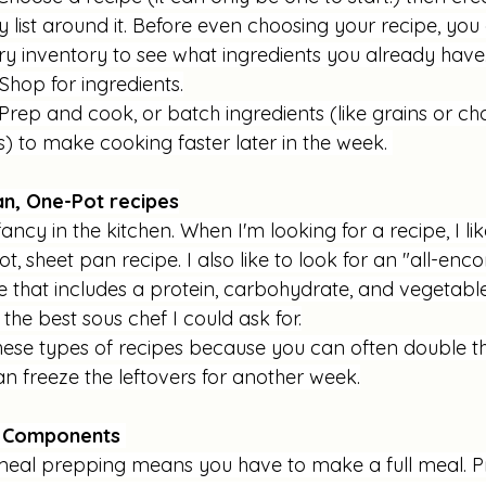
 list around it. Before even choosing your recipe, you
ry inventory to see what ingredients you already have.
Shop for ingredients.
 Prep and cook, or batch ingredients (like grains or c
) to make cooking faster later in the week. 
n, One-Pot recipes
fancy in the kitchen. When I'm looking for a recipe, I li
t, sheet pan recipe. I also like to look for an "all-en
e that includes a protein, carbohydrate, and vegetable
 the best sous chef I could ask for.
 these types of recipes because you can often double 
n freeze the leftovers for another week.
l Components 
eal prepping means you have to make a full meal. P