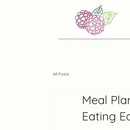
All Posts
Meal Pla
Eating E