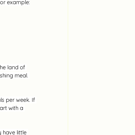
For example:
he land of 
shing meal. 
s per week. If 
rt with a 
have little 