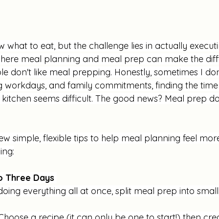
what to eat, but the challenge lies in actually executi
where meal planning and meal prep can make the diff
ople don't like meal prepping. Honestly, sometimes I don'
g workdays, and family commitments, finding the time
e kitchen seems difficult. The good news? Meal prep do
few simple, flexible tips to help meal planning feel m
ing:
to Three Days 
doing everything all at once, split meal prep into small
Choose a recipe (it can only be one to start!) then cre