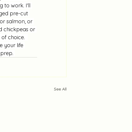
to work. I'll 
ged pre-cut 
or salmon, or 
ed chickpeas or 
of choice.  
 your life 
 prep. 
See All