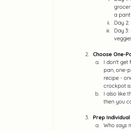
grocery
a pant
Day 2: 
Day 3:
veggies
Choose One-Pa
I don't get 
pan, one-po
recipe - on
crockpot is
I also like
then you ca
Prep Individua
Who says m