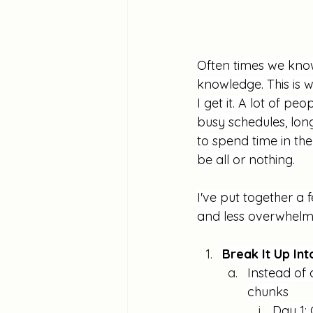
Often times we know 
knowledge. This is 
I get it. A lot of pe
busy schedules, lon
to spend time in th
be all or nothing.
I've put together a 
and less overwhelm
Break It Up In
Instead of 
chunks
Day 1: 