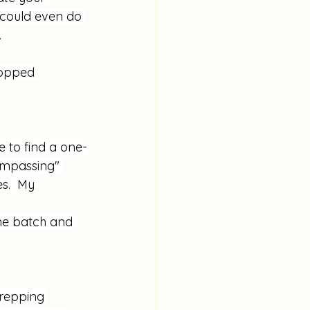
 could even do 
 
hopped 
ke to find a one-
compassing" 
s.  My 
the batch and 
repping 