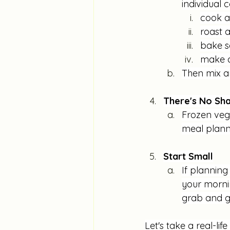
individual 
cook a
roast 
bake s
make a
Then mix a
There's No Sha
Frozen vege
meal planni
Start Small
If planning
your mornin
grab and g
Let's take a real-lif