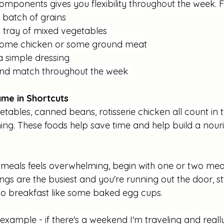
components gives you flexibility throughout the week. 
 batch of grains
a tray of mixed vegetables 
ome chicken or some ground meat
 simple dressing 
nd match throughout the week 
me in Shortcuts
tables, canned beans, rotisserie chicken all count in t
ng. These foods help save time and help build a nouri
 meals feels overwhelming, begin with one or two meal
gs are the busiest and you're running out the door, sta
o breakfast like some baked egg cups.  
e example - if there's a weekend I'm traveling and really 