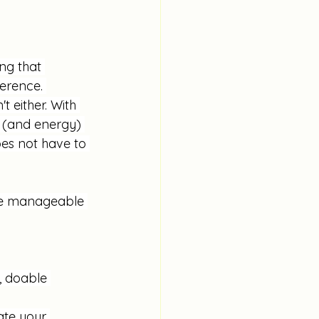
ng that 
erence. 
t either. With 
 (and energy) 
es not have to 
ore manageable 
, doable 
ate your 